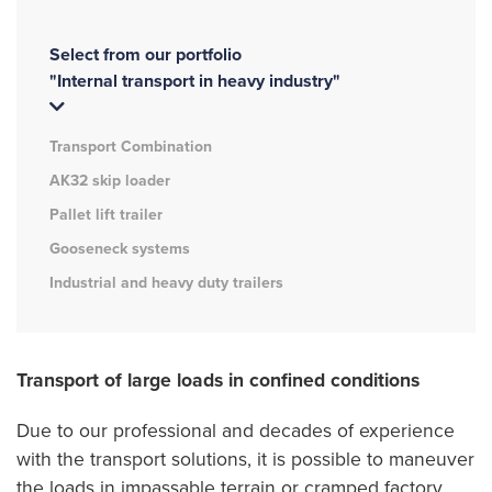
Select from our portfolio
"Internal transport in heavy industry"
Transport Combination
AK32 skip loader
Pallet lift trailer
Gooseneck systems
Industrial and heavy duty trailers
Transport of large loads in confined conditions
Due to our professional and decades of experience
with the transport solutions, it is possible to maneuver
the loads in impassable terrain or cramped factory