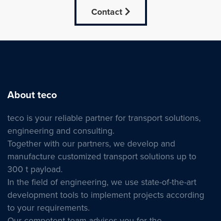
Contact
About teco
teco is your reliable partner for transport solutions,
engineering and consulting.
Together with our partners, we develop and
manufacture customized transport solutions up to
300 t payload.
In the field of engineering, we use state-of-the-art
development tools to implement projects according
to your requirements.
Our competent team advises you for the