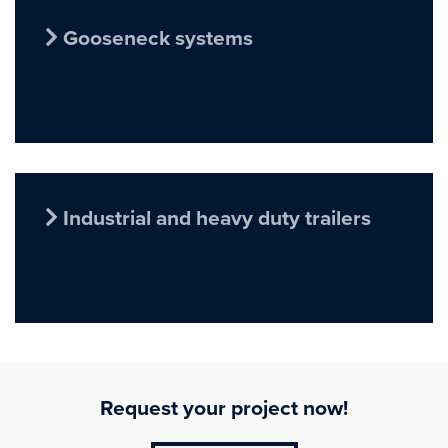
Gooseneck systems
Industrial and heavy duty trailers
Request your project now!