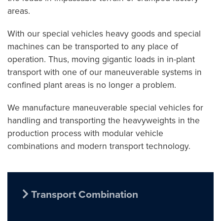
areas.
With our special vehicles heavy goods and special
machines can be transported to any place of
operation. Thus, moving gigantic loads in in-plant
transport with one of our maneuverable systems in
confined plant areas is no longer a problem.
We manufacture maneuverable special vehicles for
handling and transporting the heavyweights in the
production process with modular vehicle
combinations and modern transport technology.
Transport Combination