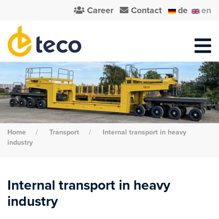
Career
Contact
de
en
Home
Transport
Internal transport in heavy
industry
Internal transport in heavy
industry