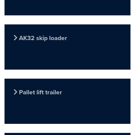
AK32 skip loader
Pallet lift trailer