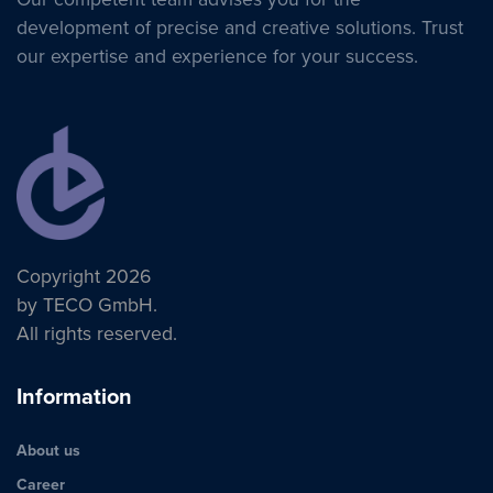
development of precise and creative solutions. Trust
our expertise and experience for your success.
Copyright 2026
by TECO GmbH.
All rights reserved.
Information
About us
Career