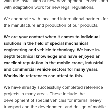
with the installation of new development services and
with adaptation work for new legal regulations.
We cooperate with local and international partners for
the manufacture and production of our products.
We are your contact when it comes to individual
solutions in the field of special mechanical
engineering and vehicle technology. We have in-
depth technical knowledge and have enjoyed an
excellent reputation in the mobile crane, industrial
and commercial vehicle sectors for many years.
Worldwide references can attest to this.
We have already successfully completed reference
projects in many areas. These include the
development of special vehicles for internal heavy
transport and the development and design of mobile