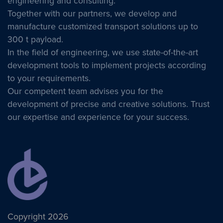
engineering and consulting.
Together with our partners, we develop and
manufacture customized transport solutions up to
300 t payload.
In the field of engineering, we use state-of-the-art
development tools to implement projects according
to your requirements.
Our competent team advises you for the
development of precise and creative solutions. Trust
our expertise and experience for your success.
Copyright 2026