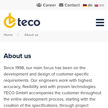
Career
Contact
de
en
Home
About us
About us
Since 1998, our main focus has been on the
development and design of customer-specific
requirements. Our engineers work with highest
accuracy, flexibility and with proven technologies.
TECO GmbH accompanies the customer throughout
the entire development process, starting with the
creation of the specifications, through project