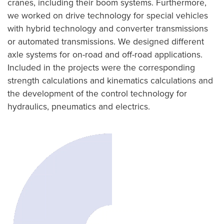
cranes, including their boom systems. Furthermore,
we worked on drive technology for special vehicles
with hybrid technology and converter transmissions
or automated transmissions. We designed different
axle systems for on-road and off-road applications.
Included in the projects were the corresponding
strength calculations and kinematics calculations and
the development of the control technology for
hydraulics, pneumatics and electrics.