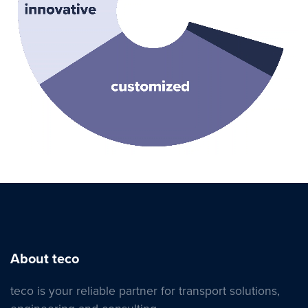
About teco
teco is your reliable partner for transport solutions,