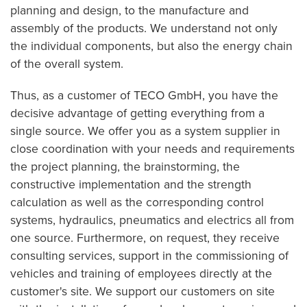
planning and design, to the manufacture and
assembly of the products. We understand not only
the individual components, but also the energy chain
of the overall system.
Thus, as a customer of TECO GmbH, you have the
decisive advantage of getting everything from a
single source. We offer you as a system supplier in
close coordination with your needs and requirements
the project planning, the brainstorming, the
constructive implementation and the strength
calculation as well as the corresponding control
systems, hydraulics, pneumatics and electrics all from
one source. Furthermore, on request, they receive
consulting services, support in the commissioning of
vehicles and training of employees directly at the
customer's site. We support our customers on site