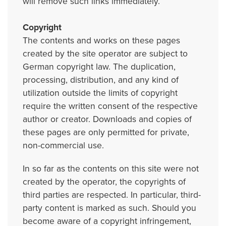
will remove such links immediately.
Copyright
The contents and works on these pages
created by the site operator are subject to
German copyright law. The duplication,
processing, distribution, and any kind of
utilization outside the limits of copyright
require the written consent of the respective
author or creator. Downloads and copies of
these pages are only permitted for private,
non-commercial use.
In so far as the contents on this site were not
created by the operator, the copyrights of
third parties are respected. In particular, third-
party content is marked as such. Should you
become aware of a copyright infringement,