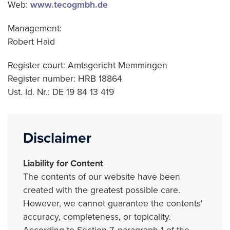
Web:
www.tecogmbh.de
Management:
Robert Haid
Register court: Amtsgericht Memmingen
Register number: HRB 18864
Ust. Id. Nr.: DE 19 84 13 419
Disclaimer
Liability for Content
The contents of our website have been
created with the greatest possible care.
However, we cannot guarantee the contents'
accuracy, completeness, or topicality.