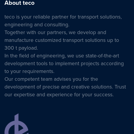
About teco
teco is your reliable partner for transport solutions,
engineering and consulting.
Together with our partners, we develop and
manufacture customized transport solutions up to
300 t payload.
In the field of engineering, we use state-of-the-art
development tools to implement projects according
to your requirements.
Our competent team advises you for the
development of precise and creative solutions. Trust
our expertise and experience for your success.