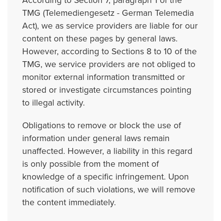
According to Section 7, paragraph 1 of the
TMG (Telemediengesetz - German Telemedia
Act), we as service providers are liable for our
content on these pages by general laws.
However, according to Sections 8 to 10 of the
TMG, we service providers are not obliged to
monitor external information transmitted or
stored or investigate circumstances pointing
to illegal activity.
Obligations to remove or block the use of
information under general laws remain
unaffected. However, a liability in this regard
is only possible from the moment of
knowledge of a specific infringement. Upon
notification of such violations, we will remove
the content immediately.