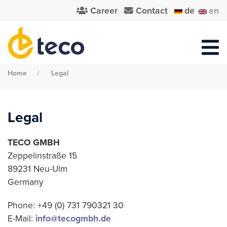
Career
Contact
de
en
Home
Legal
Legal
TECO GMBH
Zeppelinstraße 15
89231 Neu-Ulm
Germany
Phone: +49 (0) 731 790321 30
E-Mail:
info@tecogmbh.de