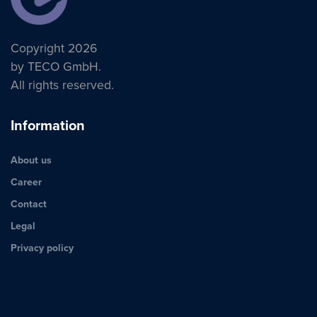
Copyright 2026
by TECO GmbH.
All rights reserved.
Information
About us
Career
Contact
Legal
Privacy policy