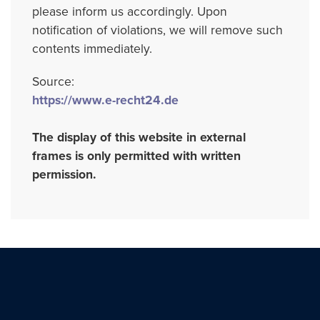
please inform us accordingly. Upon
notification of violations, we will remove such
contents immediately.
Source:
https://www.e-recht24.de
The display of this website in external
frames is only permitted with written
permission.