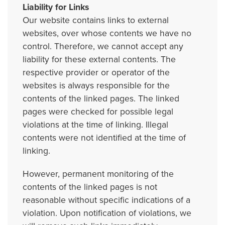
Liability for Links
Our website contains links to external
websites, over whose contents we have no
control. Therefore, we cannot accept any
liability for these external contents. The
respective provider or operator of the
websites is always responsible for the
contents of the linked pages. The linked
pages were checked for possible legal
violations at the time of linking. Illegal
contents were not identified at the time of
linking.
However, permanent monitoring of the
contents of the linked pages is not
reasonable without specific indications of a
violation. Upon notification of violations, we