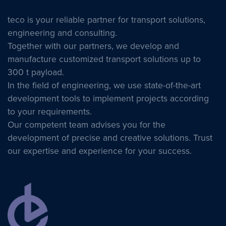
teco is your reliable partner for transport solutions,
engineering and consulting.
Together with our partners, we develop and
manufacture customized transport solutions up to
300 t payload.
In the field of engineering, we use state-of-the-art
development tools to implement projects according
to your requirements.
Our competent team advises you for the
development of precise and creative solutions. Trust
our expertise and experience for your success.