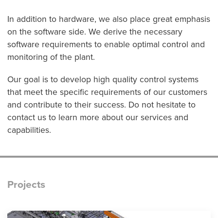
In addition to hardware, we also place great emphasis
on the software side. We derive the necessary
software requirements to enable optimal control and
monitoring of the plant.
Our goal is to develop high quality control systems
that meet the specific requirements of our customers
and contribute to their success. Do not hesitate to
contact us to learn more about our services and
capabilities.
Projects