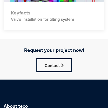
Keyfacts
Valve installation for tilting system
Request your project now!
Contact
About teco