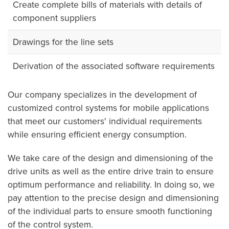
Create complete bills of materials with details of
component suppliers
Drawings for the line sets
Derivation of the associated software requirements
Our company specializes in the development of
customized control systems for mobile applications
that meet our customers' individual requirements
while ensuring efficient energy consumption.
We take care of the design and dimensioning of the
drive units as well as the entire drive train to ensure
optimum performance and reliability. In doing so, we
pay attention to the precise design and dimensioning
of the individual parts to ensure smooth functioning
of the control system.