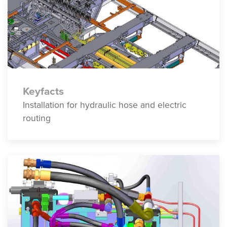
Keyfacts
Installation for hydraulic hose and electric
routing