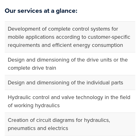
Our services at a glance:
Development of complete control systems for
mobile applications according to customer-specific
requirements and efficient energy consumption
Design and dimensioning of the drive units or the
complete drive train
Design and dimensioning of the individual parts
Hydraulic control and valve technology in the field
of working hydraulics
Creation of circuit diagrams for hydraulics,
pneumatics and electrics