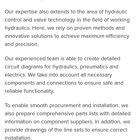
Our expertise also extends to the area of hydraulic
control and valve technology in the field of working
hydraulics. Here, we rely on proven methods and
innovative solutions to achieve maximum efficiency
and precision.
Our experienced team is able to create detailed
circuit diagrams for hydraulics, pneumatics and
electrics. We take into account all necessary
components and connections to ensure safe and
reliable functionality.
To enable smooth procurement and installation, we
also prepare comprehensive parts lists with detailed
information on component suppliers. In addition, we
provide drawings of the line sets to ensure correct
installation.