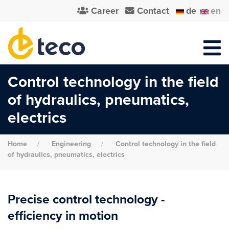
Career
Contact
de
en
Control technology in the field
of hydraulics, pneumatics,
electrics
Home
Engineering
Control technology in the field
of hydraulics, pneumatics, electrics
Precise control technology -
efficiency in motion